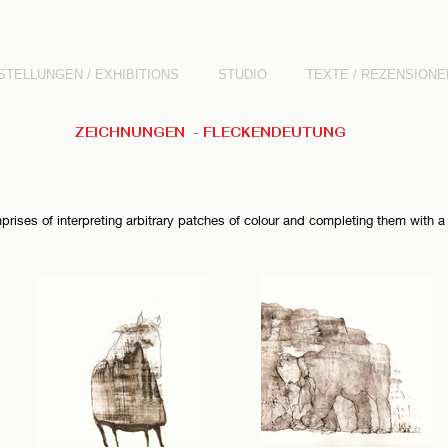
STELLUNGEN / EXHIBITIONS
STUDIO
TEXTE / REZENSIONE
ZEICHNUNGEN - FLECKENDEUTUNG
rises of interpreting arbitrary patches of colour and completing them with a 