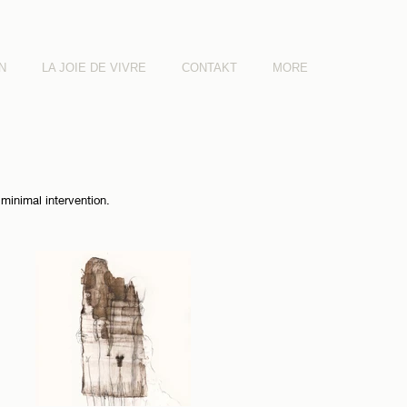
N
LA JOIE DE VIVRE
CONTAKT
MORE
minimal intervention.