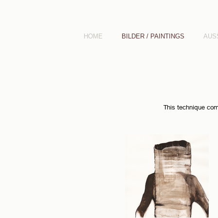
HOME
BILDER / PAINTINGS
AUS
This technique comp